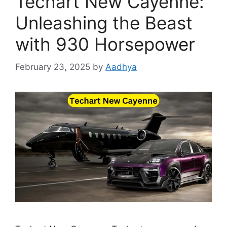
Techart New Cayenne:
Unleashing the Beast
with 930 Horsepower
February 23, 2025
by
Aadhya