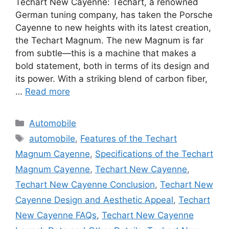
Techart New Cayenne: Techart, a renowned
German tuning company, has taken the Porsche
Cayenne to new heights with its latest creation,
the Techart Magnum. The new Magnum is far
from subtle—this is a machine that makes a
bold statement, both in terms of its design and
its power. With a striking blend of carbon fiber,
…
Read more
Categories
Automobile
Tags
automobile
,
Features of the Techart
Magnum Cayenne
,
Specifications of the Techart
Magnum Cayenne
,
Techart New Cayenne
,
Techart New Cayenne Conclusion
,
Techart New
Cayenne Design and Aesthetic Appeal
,
Techart
New Cayenne FAQs
,
Techart New Cayenne