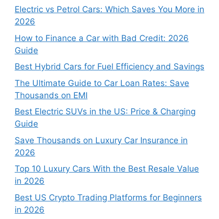
Electric vs Petrol Cars: Which Saves You More in
2026
How to Finance a Car with Bad Credit: 2026
Guide
Best Hybrid Cars for Fuel Efficiency and Savings
The Ultimate Guide to Car Loan Rates: Save
Thousands on EMI
Best Electric SUVs in the US: Price & Charging
Guide
Save Thousands on Luxury Car Insurance in
2026
Top 10 Luxury Cars With the Best Resale Value
in 2026
Best US Crypto Trading Platforms for Beginners
in 2026