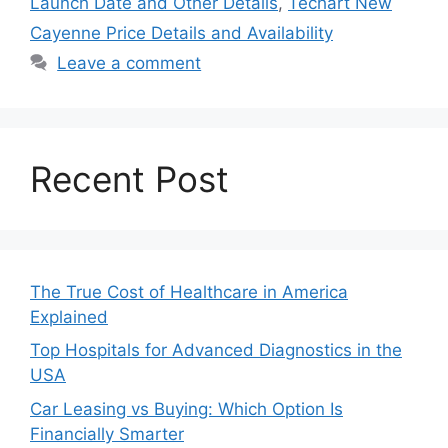
Launch Date and Other Details
,
Techart New
Cayenne Price Details and Availability
Leave a comment
Recent Post
The True Cost of Healthcare in America
Explained
Top Hospitals for Advanced Diagnostics in the
USA
Car Leasing vs Buying: Which Option Is
Financially Smarter