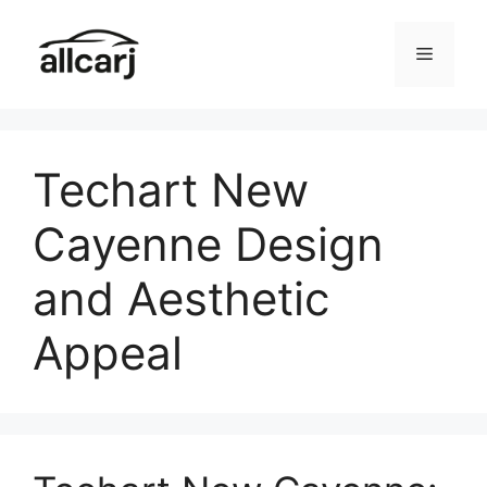
Skip
to
Menu
content
Techart New
Cayenne Design
and Aesthetic
Appeal