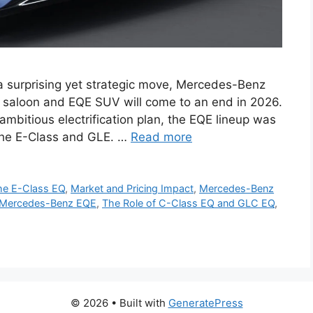
 surprising yet strategic move, Mercedes-Benz
E saloon and EQE SUV will come to an end in 2026.
ambitious electrification plan, the EQE lineup was
 the E-Class and GLE. …
Read more
the E-Class EQ
,
Market and Pricing Impact
,
Mercedes-Benz
f Mercedes-Benz EQE
,
The Role of C-Class EQ and GLC EQ
,
© 2026
• Built with
GeneratePress