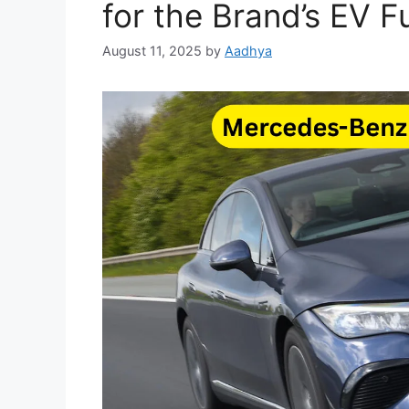
for the Brand’s EV F
August 11, 2025
by
Aadhya