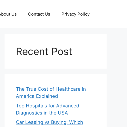
About Us
Contact Us
Privacy Policy
Recent Post
The True Cost of Healthcare in
America Explained
Top Hospitals for Advanced
Diagnostics in the USA
Car Leasing vs Buying: Which