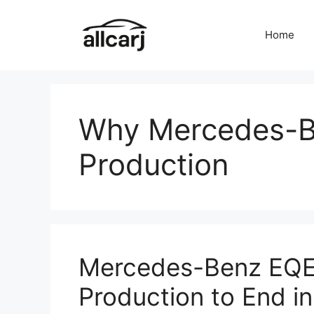
Skip
to
Home
content
Why Mercedes-B
Production
Mercedes-Benz EQE
Production to End i