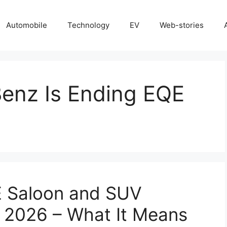
Automobile
Technology
EV
Web-stories
enz Is Ending EQE
 Saloon and SUV
n 2026 – What It Means