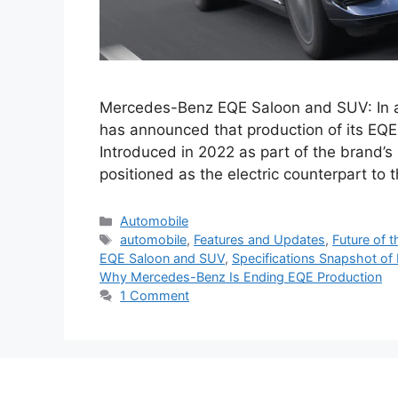
Mercedes-Benz EQE Saloon and SUV: In a
has announced that production of its EQ
Introduced in 2022 as part of the brand’s 
positioned as the electric counterpart to
Categories
Automobile
Tags
automobile
,
Features and Updates
,
Future of 
EQE Saloon and SUV
,
Specifications Snapshot o
Why Mercedes-Benz Is Ending EQE Production
1 Comment