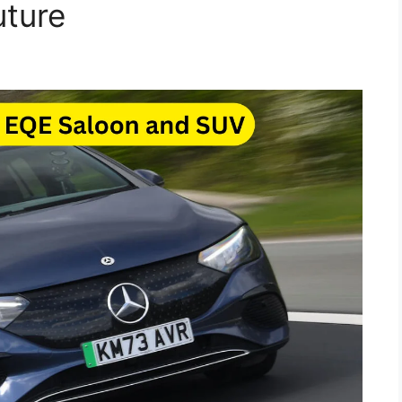
uture