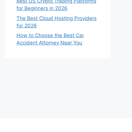
Best US Crypto Trading Platforms
for Beginners in 2026
The Best Cloud Hosting Providers
for 2026
How to Choose the Best Car
Accident Attorney Near You