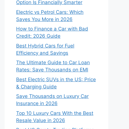
Option Is Financially Smarter
Electric vs Petrol Cars: Which
Saves You More in 2026
How to Finance a Car with Bad
Credit: 2026 Guide
Best Hybrid Cars for Fuel
Efficiency and Savings
The Ultimate Guide to Car Loan
Rates: Save Thousands on EMI
Best Electric SUVs in the US: Price
& Charging Guide
Save Thousands on Luxury Car
Insurance in 2026
Top 10 Luxury Cars With the Best
Resale Value in 2026