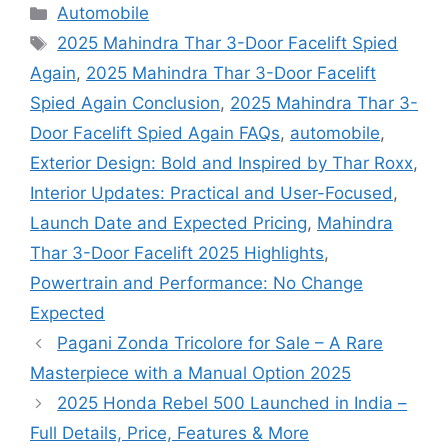
Categories
Automobile
Tags
2025 Mahindra Thar 3-Door Facelift Spied
Again
,
2025 Mahindra Thar 3-Door Facelift
Spied Again Conclusion
,
2025 Mahindra Thar 3-
Door Facelift Spied Again FAQs
,
automobile
,
Exterior Design: Bold and Inspired by Thar Roxx
,
Interior Updates: Practical and User-Focused
,
Launch Date and Expected Pricing
,
Mahindra
Thar 3-Door Facelift 2025 Highlights
,
Powertrain and Performance: No Change
Expected
Pagani Zonda Tricolore for Sale – A Rare
Masterpiece with a Manual Option 2025
2025 Honda Rebel 500 Launched in India –
Full Details, Price, Features & More