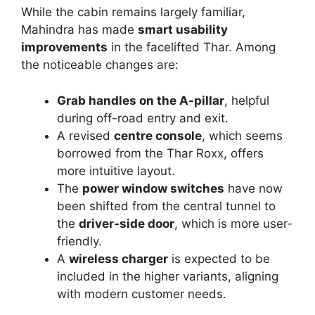
While the cabin remains largely familiar,
Mahindra has made
smart usability
improvements
in the facelifted Thar. Among
the noticeable changes are:
Grab handles on the A-pillar
, helpful
during off-road entry and exit.
A revised
centre console
, which seems
borrowed from the Thar Roxx, offers
more intuitive layout.
The
power window switches
have now
been shifted from the central tunnel to
the
driver-side door
, which is more user-
friendly.
A
wireless charger
is expected to be
included in the higher variants, aligning
with modern customer needs.