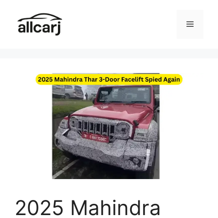
Skip
to
Menu
content
2025 Mahindra