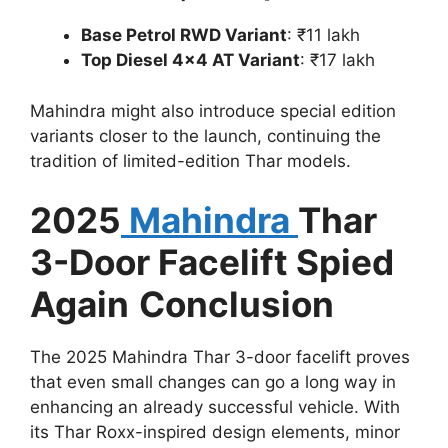
Base Petrol RWD Variant
: ₹11 lakh
Top Diesel 4×4 AT Variant
: ₹17 lakh
Mahindra might also introduce special edition
variants closer to the launch, continuing the
tradition of limited-edition Thar models.
2025
Mahindra
Thar
3-Door Facelift Spied
Again
Conclusion
The 2025 Mahindra Thar 3-door facelift proves
that even small changes can go a long way in
enhancing an already successful vehicle. With
its Thar Roxx-inspired design elements, minor