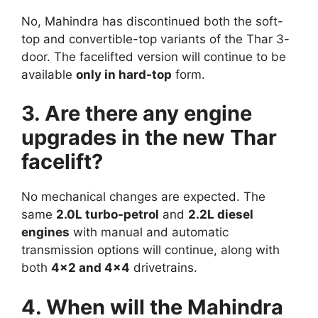
No, Mahindra has discontinued both the soft-
top and convertible-top variants of the Thar 3-
door. The facelifted version will continue to be
available
only in hard-top
form.
3. Are there any engine
upgrades in the new Thar
facelift?
No mechanical changes are expected. The
same
2.0L turbo-petrol
and
2.2L diesel
engines
with manual and automatic
transmission options will continue, along with
both
4×2 and 4×4
drivetrains.
4. When will the Mahindra