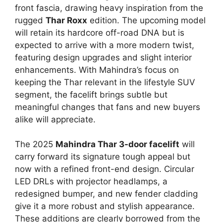
front fascia, drawing heavy inspiration from the
rugged
Thar Roxx
edition. The upcoming model
will retain its hardcore off-road DNA but is
expected to arrive with a more modern twist,
featuring design upgrades and slight interior
enhancements. With Mahindra’s focus on
keeping the Thar relevant in the lifestyle SUV
segment, the facelift brings subtle but
meaningful changes that fans and new buyers
alike will appreciate.
The 2025
Mahindra Thar 3-door facelift
will
carry forward its signature tough appeal but
now with a refined front-end design. Circular
LED DRLs with projector headlamps, a
redesigned bumper, and new fender cladding
give it a more robust and stylish appearance.
These additions are clearly borrowed from the