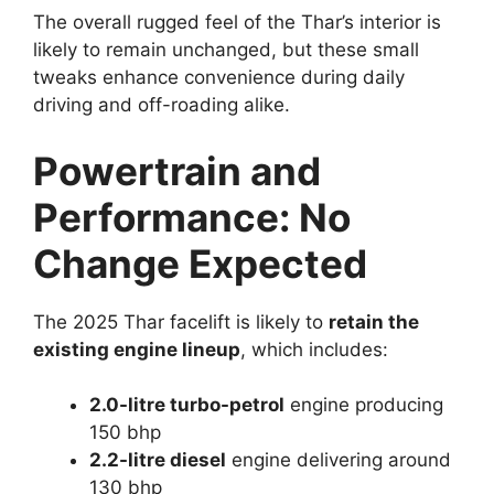
The overall rugged feel of the Thar’s interior is
likely to remain unchanged, but these small
tweaks enhance convenience during daily
driving and off-roading alike.
Powertrain and
Performance: No
Change Expected
The 2025 Thar facelift is likely to
retain the
existing engine lineup
, which includes:
2.0-litre turbo-petrol
engine producing
150 bhp
2.2-litre diesel
engine delivering around
130 bhp