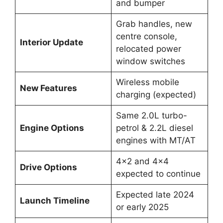
and bumper
Grab handles, new
centre console,
Interior Update
relocated power
window switches
Wireless mobile
New Features
charging (expected)
Same 2.0L turbo-
Engine Options
petrol & 2.2L diesel
engines with MT/AT
4×2 and 4×4
Drive Options
expected to continue
Expected late 2024
Launch Timeline
or early 2025