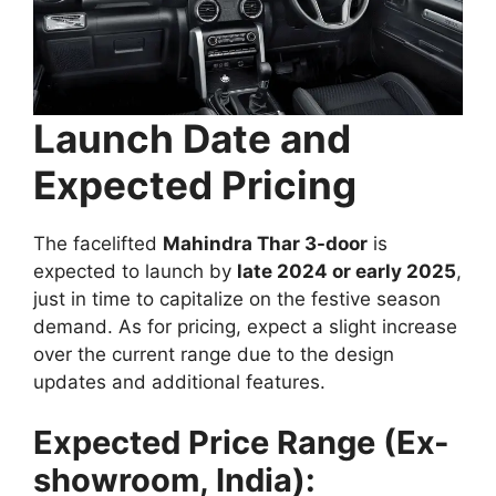
Launch Date and
Expected Pricing
The facelifted
Mahindra Thar 3-door
is
expected to launch by
late 2024 or early 2025
,
just in time to capitalize on the festive season
demand. As for pricing, expect a slight increase
over the current range due to the design
updates and additional features.
Expected Price Range (Ex-
showroom, India):