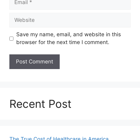
Website
Save my name, email, and website in this
browser for the next time I comment.
Recent Post
The True Cost of Healthcare in America