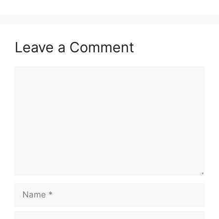
Leave a Comment
Comment
Name
Email