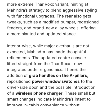
more extreme Thar Roxx variant, hinting at
Mahindra’s strategy to blend aggressive styling
with functional upgrades. The rear also gets
tweaks, such as a modified bumper, redesigned
fenders, and brand-new alloy wheels, offering
a more planted and updated stance.
Interior-wise, while major overhauls are not
expected, Mahindra has made thoughtful
refinements. The updated centre console—
lifted straight from the Thar Roxx—now
integrates better ergonomics. There’s the
addition of
grab handles on the A-pillars
,
repositioned
power window switches
to the
driver-side door, and the possible introduction
of a
wireless phone charger
. These small but
smart changes indicate Mahindra’s intent to
improve in-cabin convenience without