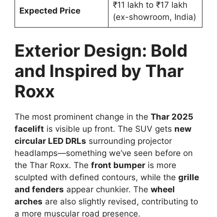
₹11 lakh to ₹17 lakh
Expected Price
(ex-showroom, India)
Exterior Design: Bold
and Inspired by Thar
Roxx
The most prominent change in the
Thar 2025
facelift
is visible up front. The SUV gets
new
circular LED DRLs
surrounding projector
headlamps—something we’ve seen before on
the Thar Roxx. The
front bumper
is more
sculpted with defined contours, while the
grille
and fenders
appear chunkier. The
wheel
arches
are also slightly revised, contributing to
a more muscular road presence.