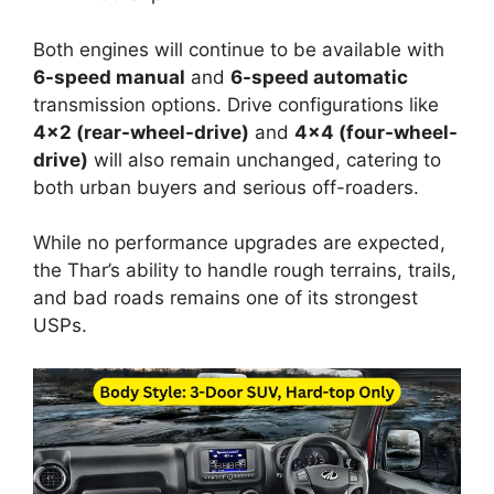
Both engines will continue to be available with
6-speed manual
and
6-speed automatic
transmission options. Drive configurations like
4×2 (rear-wheel-drive)
and
4×4 (four-wheel-
drive)
will also remain unchanged, catering to
both urban buyers and serious off-roaders.
While no performance upgrades are expected,
the Thar’s ability to handle rough terrains, trails,
and bad roads remains one of its strongest
USPs.