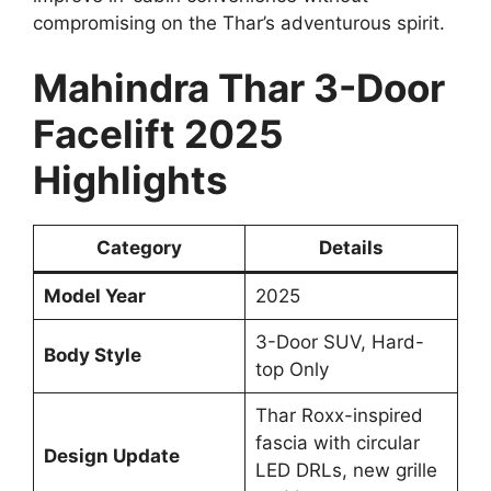
compromising on the Thar’s adventurous spirit.
Mahindra Thar 3-Door
Facelift 2025
Highlights
Category
Details
Model Year
2025
3-Door SUV, Hard-
Body Style
top Only
Thar Roxx-inspired
fascia with circular
Design Update
LED DRLs, new grille