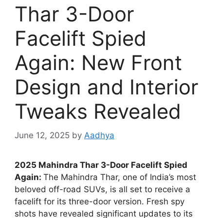
Thar 3-Door
Facelift Spied
Again: New Front
Design and Interior
Tweaks Revealed
June 12, 2025
by
Aadhya
2025 Mahindra Thar 3-Door Facelift Spied
Again:
The Mahindra Thar, one of India’s most
beloved off-road SUVs, is all set to receive a
facelift for its three-door version. Fresh spy
shots have revealed significant updates to its