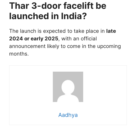
Thar 3-door facelift be
launched in India?
The launch is expected to take place in
late
2024 or early 2025
, with an official
announcement likely to come in the upcoming
months.
Aadhya