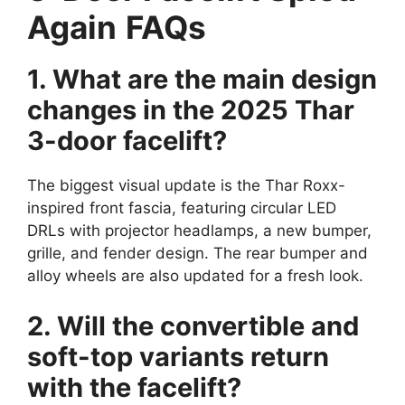
Again
FAQs
1. What are the main design
changes in the 2025 Thar
3-door facelift?
The biggest visual update is the Thar Roxx-
inspired front fascia, featuring circular LED
DRLs with projector headlamps, a new bumper,
grille, and fender design. The rear bumper and
alloy wheels are also updated for a fresh look.
2. Will the convertible and
soft-top variants return
with the facelift?