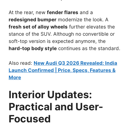
At the rear, new
fender flares
and a
redesigned bumper
modernize the look. A
fresh set of alloy wheels
further elevates the
stance of the SUV. Although no convertible or
soft-top version is expected anymore, the
hard-top body style
continues as the standard.
Also read:
New Audi Q3 2026 Revealed: India
Launch Confirmed | Price, Specs, Features &
More
Interior Updates:
Practical and User-
Focused