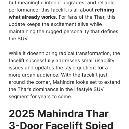
but meaningful interior upgrades, and reliable
performance, this facelift is all about
refining
what already works
. For fans of the Thar, this
update keeps the excitement alive while
maintaining the rugged personality that defines
the SUV.
While it doesn’t bring radical transformation, the
facelift successfully addresses small usability
issues and updates the style quotient for a
more urban audience. With the facelift just
around the corner, Mahindra looks set to extend
the Thar’s dominance in the lifestyle SUV
segment for years to come.
2025 Mahindra Thar
3-Door Facelift Spied