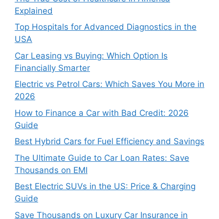
Explained
Top Hospitals for Advanced Diagnostics in the
USA
Car Leasing vs Buying: Which Option Is
Financially Smarter
Electric vs Petrol Cars: Which Saves You More in
2026
How to Finance a Car with Bad Credit: 2026
Guide
Best Hybrid Cars for Fuel Efficiency and Savings
The Ultimate Guide to Car Loan Rates: Save
Thousands on EMI
Best Electric SUVs in the US: Price & Charging
Guide
Save Thousands on Luxury Car Insurance in