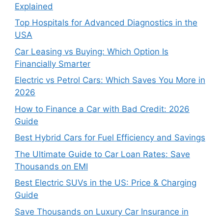
Explained
Top Hospitals for Advanced Diagnostics in the
USA
Car Leasing vs Buying: Which Option Is
Financially Smarter
Electric vs Petrol Cars: Which Saves You More in
2026
How to Finance a Car with Bad Credit: 2026
Guide
Best Hybrid Cars for Fuel Efficiency and Savings
The Ultimate Guide to Car Loan Rates: Save
Thousands on EMI
Best Electric SUVs in the US: Price & Charging
Guide
Save Thousands on Luxury Car Insurance in