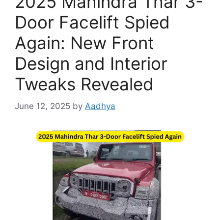
2025 Mahindra Thar 3-
Door Facelift Spied
Again: New Front
Design and Interior
Tweaks Revealed
June 12, 2025
by
Aadhya