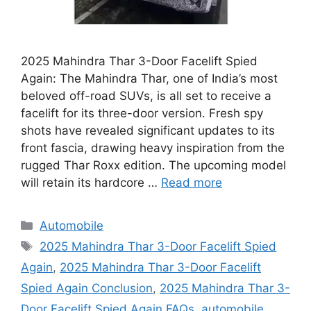
2025 Mahindra Thar 3-Door Facelift Spied
Again: The Mahindra Thar, one of India’s most
beloved off-road SUVs, is all set to receive a
facelift for its three-door version. Fresh spy
shots have revealed significant updates to its
front fascia, drawing heavy inspiration from the
rugged Thar Roxx edition. The upcoming model
will retain its hardcore …
Read more
Categories
Automobile
Tags
2025 Mahindra Thar 3-Door Facelift Spied
Again
,
2025 Mahindra Thar 3-Door Facelift
Spied Again Conclusion
,
2025 Mahindra Thar 3-
Door Facelift Spied Again FAQs
,
automobile
,