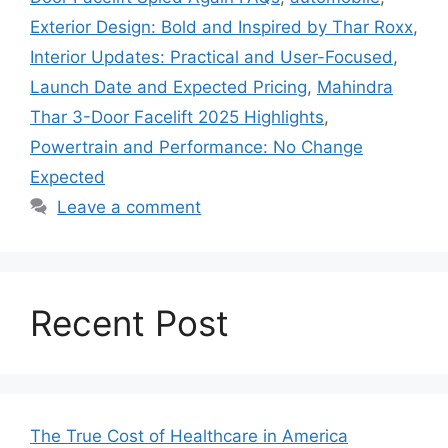
Exterior Design: Bold and Inspired by Thar Roxx
,
Interior Updates: Practical and User-Focused
,
Launch Date and Expected Pricing
,
Mahindra
Thar 3-Door Facelift 2025 Highlights
,
Powertrain and Performance: No Change
Expected
Leave a comment
Recent Post
The True Cost of Healthcare in America