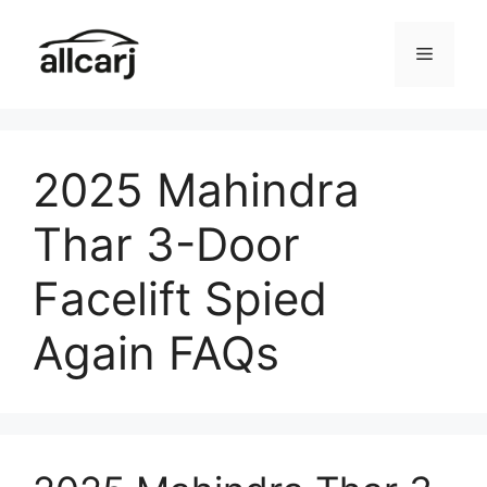
Skip
to
Menu
content
2025 Mahindra
Thar 3-Door
Facelift Spied
Again FAQs