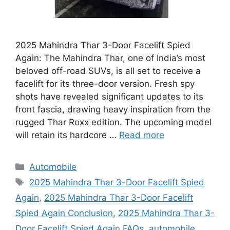
2025 Mahindra Thar 3-Door Facelift Spied
Again: The Mahindra Thar, one of India’s most
beloved off-road SUVs, is all set to receive a
facelift for its three-door version. Fresh spy
shots have revealed significant updates to its
front fascia, drawing heavy inspiration from the
rugged Thar Roxx edition. The upcoming model
will retain its hardcore …
Read more
Categories
Automobile
Tags
2025 Mahindra Thar 3-Door Facelift Spied
Again
,
2025 Mahindra Thar 3-Door Facelift
Spied Again Conclusion
,
2025 Mahindra Thar 3-
Door Facelift Spied Again FAQs
,
automobile
,