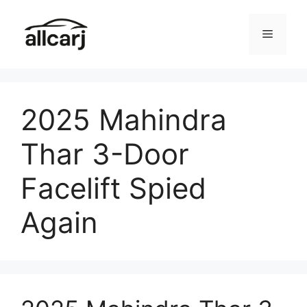
Skip
to
Menu
content
2025 Mahindra
Thar 3-Door
Facelift Spied
Again