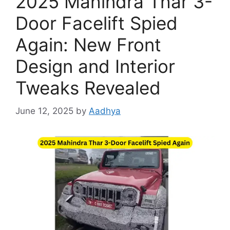
2025 Mahindra Thar 3-
Door Facelift Spied
Again: New Front
Design and Interior
Tweaks Revealed
June 12, 2025
by
Aadhya