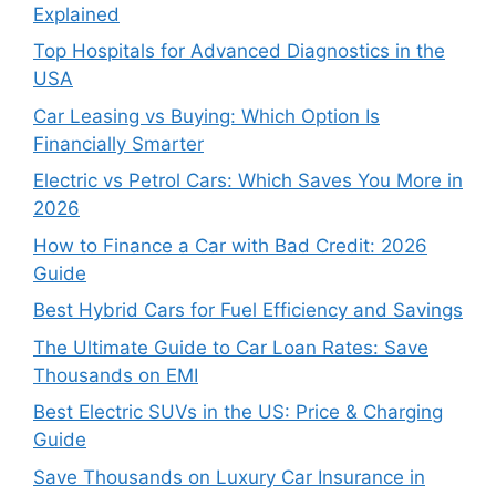
Explained
Top Hospitals for Advanced Diagnostics in the
USA
Car Leasing vs Buying: Which Option Is
Financially Smarter
Electric vs Petrol Cars: Which Saves You More in
2026
How to Finance a Car with Bad Credit: 2026
Guide
Best Hybrid Cars for Fuel Efficiency and Savings
The Ultimate Guide to Car Loan Rates: Save
Thousands on EMI
Best Electric SUVs in the US: Price & Charging
Guide
Save Thousands on Luxury Car Insurance in