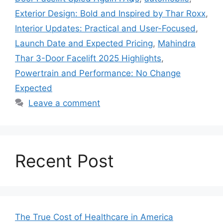
Exterior Design: Bold and Inspired by Thar Roxx
,
Interior Updates: Practical and User-Focused
,
Launch Date and Expected Pricing
,
Mahindra
Thar 3-Door Facelift 2025 Highlights
,
Powertrain and Performance: No Change
Expected
Leave a comment
Recent Post
The True Cost of Healthcare in America