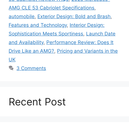
AMG CLE 53 Cabriolet Specifications
,
automobile
,
Exterior Design: Bold and Brash
,
Features and Technology
,
Interior Design:
Sophistication Meets Sportiness
,
Launch Date
and Availability
,
Performance Review: Does It
Drive Like an AMG?
,
Pricing and Variants in the
UK
3 Comments
Recent Post