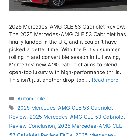
2025 Mercedes-AMG CLE 53 Cabriolet Review:
The 2025 Mercedes-AMG CLE 53 Cabriolet has
finally landed in the UK, and it couldn’t have
picked a better time. With the British summer
rolling in and convertible season in full swing,
Mercedes’ new AMG cabriolet aims to blend
open-top luxury with high-performance thrills.
This isn’t just another drop-top …
Read more
Categories
Automobile
Tags
2025 Mercedes-AMG CLE 53 Cabriolet
Review
,
2025 Mercedes-AMG CLE 53 Cabriolet
Review Conclusion
,
2025 Mercedes-AMG CLE
53 Cabriolet Review FAQs
,
2025 Mercedes-