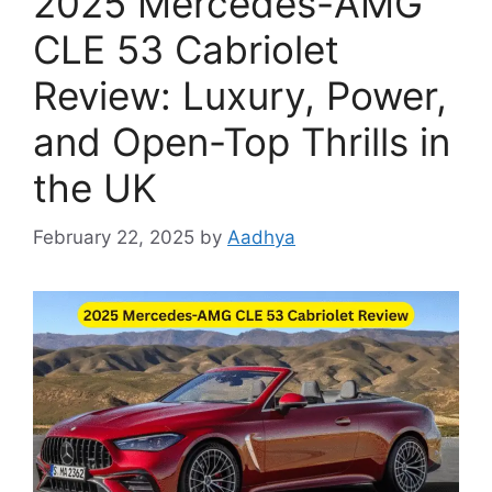
2025 Mercedes-AMG
CLE 53 Cabriolet
Review: Luxury, Power,
and Open-Top Thrills in
the UK
February 22, 2025
by
Aadhya