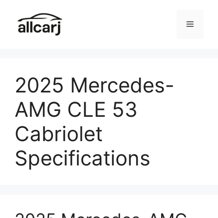
Skip
to
Menu
content
2025 Mercedes-
AMG CLE 53
Cabriolet
Specifications