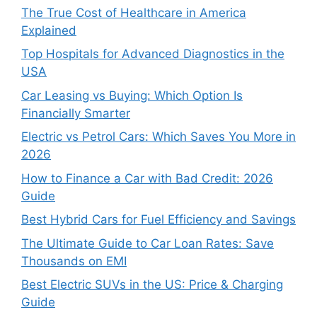
The True Cost of Healthcare in America
Explained
Top Hospitals for Advanced Diagnostics in the
USA
Car Leasing vs Buying: Which Option Is
Financially Smarter
Electric vs Petrol Cars: Which Saves You More in
2026
How to Finance a Car with Bad Credit: 2026
Guide
Best Hybrid Cars for Fuel Efficiency and Savings
The Ultimate Guide to Car Loan Rates: Save
Thousands on EMI
Best Electric SUVs in the US: Price & Charging
Guide