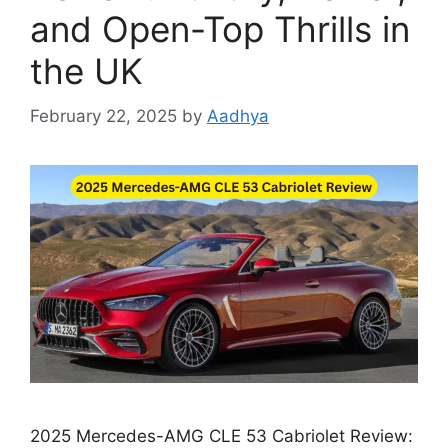
and Open-Top Thrills in
the UK
February 22, 2025
by
Aadhya
2025 Mercedes-AMG CLE 53 Cabriolet Review: