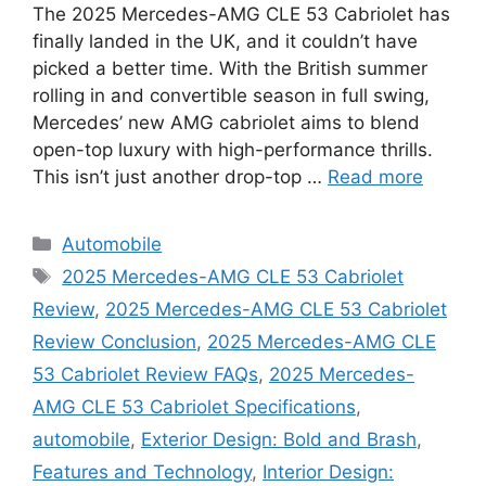
The 2025 Mercedes-AMG CLE 53 Cabriolet has
finally landed in the UK, and it couldn’t have
picked a better time. With the British summer
rolling in and convertible season in full swing,
Mercedes’ new AMG cabriolet aims to blend
open-top luxury with high-performance thrills.
This isn’t just another drop-top …
Read more
Categories
Automobile
Tags
2025 Mercedes-AMG CLE 53 Cabriolet
Review
,
2025 Mercedes-AMG CLE 53 Cabriolet
Review Conclusion
,
2025 Mercedes-AMG CLE
53 Cabriolet Review FAQs
,
2025 Mercedes-
AMG CLE 53 Cabriolet Specifications
,
automobile
,
Exterior Design: Bold and Brash
,
Features and Technology
,
Interior Design: