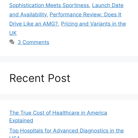
Sophistication Meets Sportiness
,
Launch Date
and Availability
,
Performance Review: Does It
Drive Like an AMG?
,
Pricing and Variants in the
UK
3 Comments
Recent Post
The True Cost of Healthcare in America
Explained
Top Hospitals for Advanced Diagnostics in the