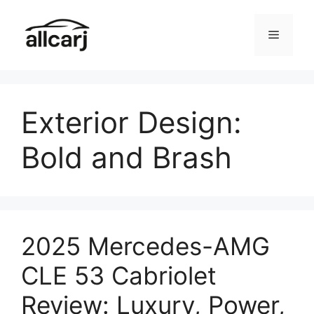
Skip
to
Menu
content
Exterior Design:
Bold and Brash
2025 Mercedes-AMG
CLE 53 Cabriolet
Review: Luxury, Power,