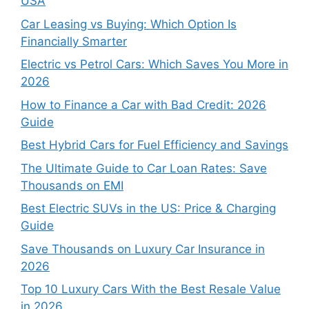
USA
Car Leasing vs Buying: Which Option Is
Financially Smarter
Electric vs Petrol Cars: Which Saves You More in
2026
How to Finance a Car with Bad Credit: 2026
Guide
Best Hybrid Cars for Fuel Efficiency and Savings
The Ultimate Guide to Car Loan Rates: Save
Thousands on EMI
Best Electric SUVs in the US: Price & Charging
Guide
Save Thousands on Luxury Car Insurance in
2026
Top 10 Luxury Cars With the Best Resale Value
in 2026