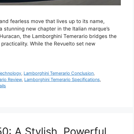
nd fearless move that lives up to its name,
 stunning new chapter in the Italian marque’s
 Huracan, the Lamborghini Temerario bridges the
acticality. While the Revuelto set new
Technology
,
Lamborghini Temerario Conclusion
,
rio Review
,
Lamborghini Temerario Specifications
,
ils
: A Stylish, Powerful