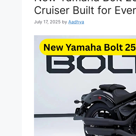
Cruiser Built for Eve
July 17, 2025
by
Aadhya