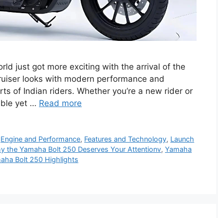
 just got more exciting with the arrival of the
ruiser looks with modern performance and
arts of Indian riders. Whether you’re a new rider or
able yet …
Read more
,
Engine and Performance
,
Features and Technology
,
Launch
y the Yamaha Bolt 250 Deserves Your Attentionv
,
Yamaha
aha Bolt 250 Highlights