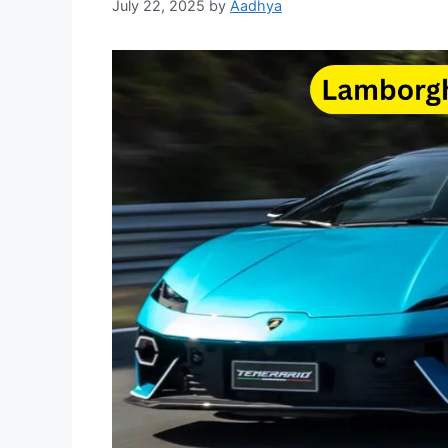
July 22, 2025
by
Aadhya