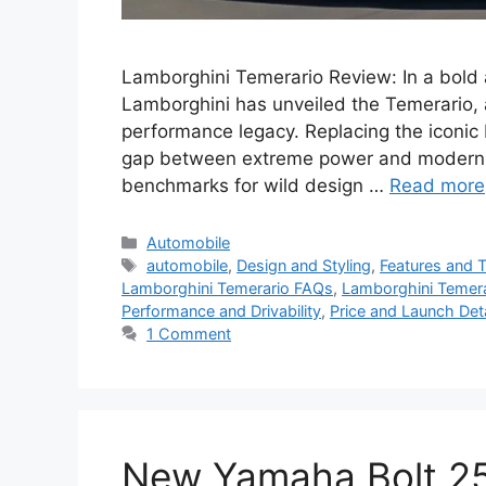
Lamborghini Temerario Review: In a bold a
Lamborghini has unveiled the Temerario, a
performance legacy. Replacing the iconic
gap between extreme power and modern pr
benchmarks for wild design …
Read more
Categories
Automobile
Tags
automobile
,
Design and Styling
,
Features and 
Lamborghini Temerario FAQs
,
Lamborghini Temera
Performance and Drivability
,
Price and Launch Deta
1 Comment
New Yamaha Bolt 250