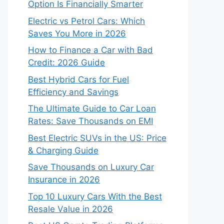
Option Is Financially Smarter
Electric vs Petrol Cars: Which
Saves You More in 2026
How to Finance a Car with Bad
Credit: 2026 Guide
Best Hybrid Cars for Fuel
Efficiency and Savings
The Ultimate Guide to Car Loan
Rates: Save Thousands on EMI
Best Electric SUVs in the US: Price
& Charging Guide
Save Thousands on Luxury Car
Insurance in 2026
Top 10 Luxury Cars With the Best
Resale Value in 2026