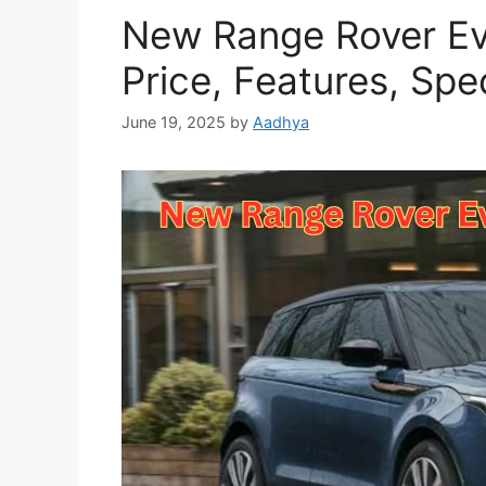
New Range Rover Ev
Price, Features, Spe
June 19, 2025
by
Aadhya