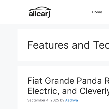
Skip
to
Home
content
Features and Te
Fiat Grande Panda R
Electric, and Clever
September 4, 2025
by
Aadhya