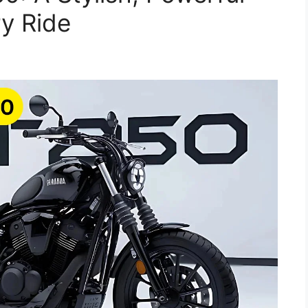
ry Ride