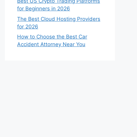
Best US Crypto Trading Platforms
for Beginners in 2026
The Best Cloud Hosting Providers
for 2026
How to Choose the Best Car
Accident Attorney Near You