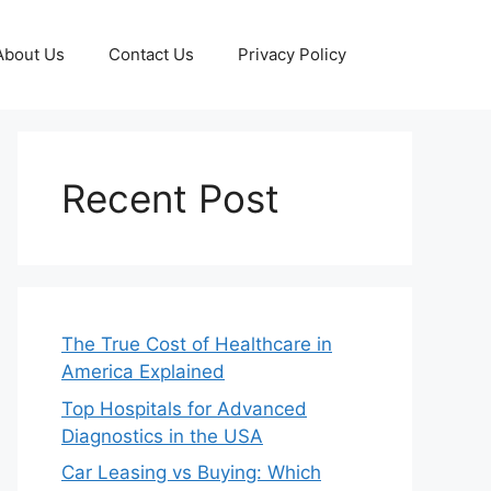
About Us
Contact Us
Privacy Policy
Recent Post
The True Cost of Healthcare in
America Explained
Top Hospitals for Advanced
Diagnostics in the USA
Car Leasing vs Buying: Which