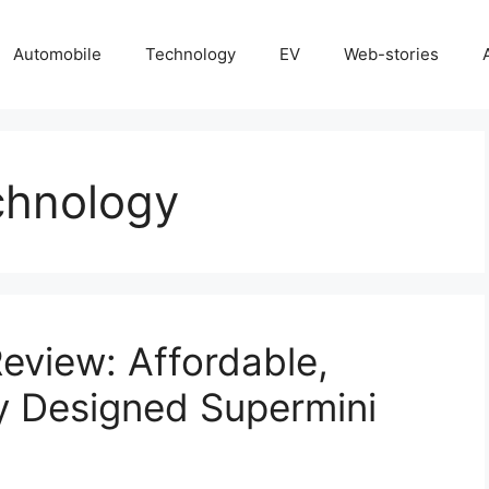
Automobile
Technology
EV
Web-stories
chnology
eview: Affordable,
ly Designed Supermini