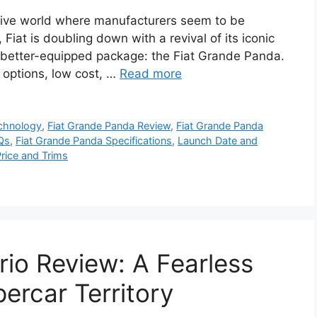
tive world where manufacturers seem to be
 Fiat is doubling down with a revival of its iconic
nd better-equipped package: the Fiat Grande Panda.
l options, low cost, …
Read more
echnology
,
Fiat Grande Panda Review
,
Fiat Grande Panda
Qs
,
Fiat Grande Panda Specifications
,
Launch Date and
rice and Trims
io Review: A Fearless
ercar Territory