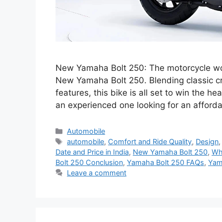
New Yamaha Bolt 250: The motorcycle world
New Yamaha Bolt 250. Blending classic c
features, this bike is all set to win the he
an experienced one looking for an afford
Categories
Automobile
Tags
automobile
,
Comfort and Ride Quality
,
Design
Date and Price in India
,
New Yamaha Bolt 250
,
Wh
Bolt 250 Conclusion
,
Yamaha Bolt 250 FAQs
,
Yam
Leave a comment