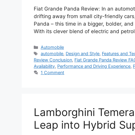
Fiat Grande Panda Review: In an automo
drifting away from small city-friendly cars,
Panda – this time in a bigger, bolder, a
With its clever blend of electric and petro
Categories
Automobile
Tags
automobile
,
Design and Style
,
Features and T
Review Conclusion
,
Fiat Grande Panda Review FA
Availability
,
Performance and Driving Experience
,
P
1 Comment
Lamborghini Temerar
Leap into Hybrid Sup