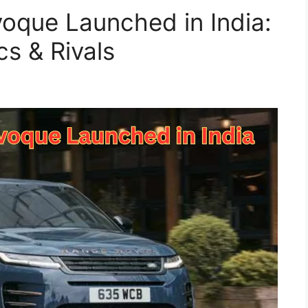
oque Launched in India:
cs & Rivals