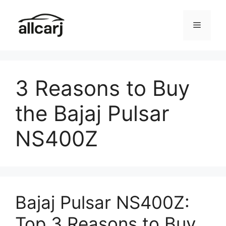
Skip
to
Menu
content
3 Reasons to Buy
the Bajaj Pulsar
NS400Z
Bajaj Pulsar NS400Z:
Top 3 Reasons to Buy