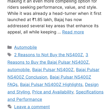
making it an even more compelling option for
riders seeking performance, value, and style.
While it was already a head-turner when it first
launched at ₹1.85 lakh, Bajaj has now
addressed several key areas that enhance its
appeal, all while keeping …
Read more
Categories
Automobile
Tags
2 Reasons to Not Buy the NS400Z
,
3
Reasons to Buy the Bajaj Pulsar NS400Z
,
automobile
,
Bajaj Pulsar NS400Z
,
Bajaj Pulsar
NS400Z Conclusion
,
Bajaj Pulsar NS400Z
FAQs
,
Bajaj Pulsar NS400Z Highlights
,
Design
and Styling
,
Price and Availability
,
Specifications
and Performance
Leave a comment