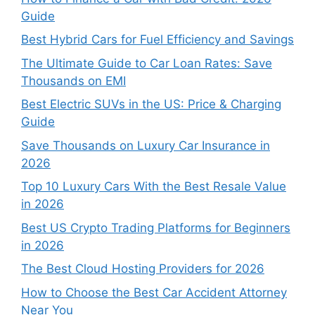
Guide
Best Hybrid Cars for Fuel Efficiency and Savings
The Ultimate Guide to Car Loan Rates: Save
Thousands on EMI
Best Electric SUVs in the US: Price & Charging
Guide
Save Thousands on Luxury Car Insurance in
2026
Top 10 Luxury Cars With the Best Resale Value
in 2026
Best US Crypto Trading Platforms for Beginners
in 2026
The Best Cloud Hosting Providers for 2026
How to Choose the Best Car Accident Attorney
Near You