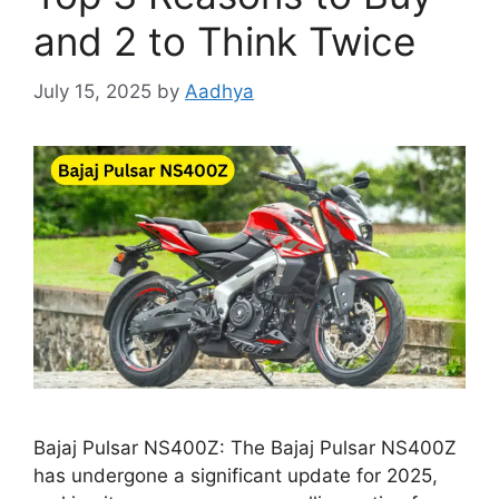
and 2 to Think Twice
July 15, 2025
by
Aadhya
Bajaj Pulsar NS400Z: The Bajaj Pulsar NS400Z
has undergone a significant update for 2025,