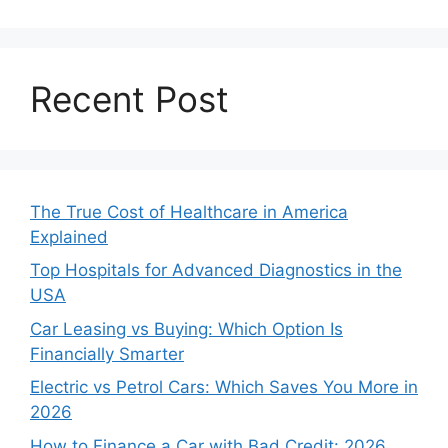
Recent Post
The True Cost of Healthcare in America
Explained
Top Hospitals for Advanced Diagnostics in the
USA
Car Leasing vs Buying: Which Option Is
Financially Smarter
Electric vs Petrol Cars: Which Saves You More in
2026
How to Finance a Car with Bad Credit: 2026