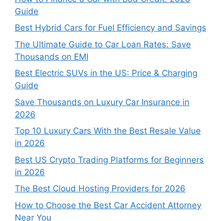
Guide
Best Hybrid Cars for Fuel Efficiency and Savings
The Ultimate Guide to Car Loan Rates: Save
Thousands on EMI
Best Electric SUVs in the US: Price & Charging
Guide
Save Thousands on Luxury Car Insurance in
2026
Top 10 Luxury Cars With the Best Resale Value
in 2026
Best US Crypto Trading Platforms for Beginners
in 2026
The Best Cloud Hosting Providers for 2026
How to Choose the Best Car Accident Attorney
Near You