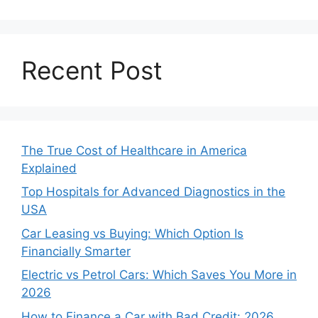
Recent Post
The True Cost of Healthcare in America
Explained
Top Hospitals for Advanced Diagnostics in the
USA
Car Leasing vs Buying: Which Option Is
Financially Smarter
Electric vs Petrol Cars: Which Saves You More in
2026
How to Finance a Car with Bad Credit: 2026