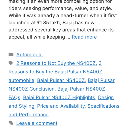
making it an even more compelling option for
riders seeking performance, value, and style.
While it was already a head-turner when it first
launched at ₹1.85 lakh, Bajaj has now
addressed several key areas that enhance its
appeal, all while keeping …
Read more
Categories
Automobile
Tags
2 Reasons to Not Buy the NS400Z
,
3
Reasons to Buy the Bajaj Pulsar NS400Z
,
automobile
,
Bajaj Pulsar NS400Z
,
Bajaj Pulsar
NS400Z Conclusion
,
Bajaj Pulsar NS400Z
FAQs
,
Bajaj Pulsar NS400Z Highlights
,
Design
and Styling
,
Price and Availability
,
Specifications
and Performance
Leave a comment