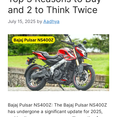
and 2 to Think Twice
July 15, 2025
by
Aadhya
Bajaj Pulsar NS400Z: The Bajaj Pulsar NS400Z
has undergone a significant update for 2025,