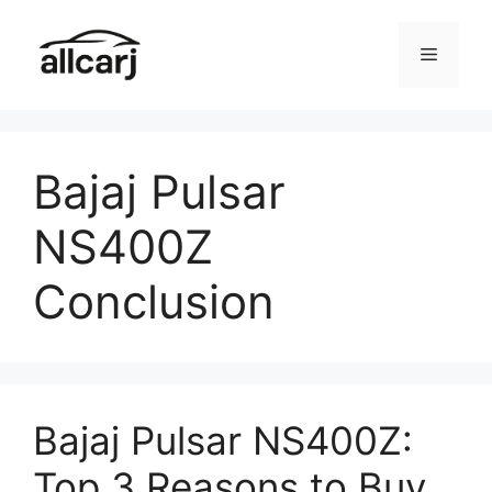
Skip
to
Menu
content
Bajaj Pulsar
NS400Z
Conclusion
Bajaj Pulsar NS400Z:
Top 3 Reasons to Buy