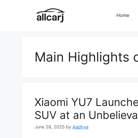
Skip
to
Home
content
Main Highlights 
Xiaomi YU7 Launched
SUV at an Unbelieva
June 28, 2025
by
Aadhya