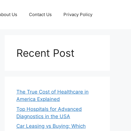
About Us
Contact Us
Privacy Policy
Recent Post
The True Cost of Healthcare in
America Explained
Top Hospitals for Advanced
Diagnostics in the USA
Car Leasing vs Buying: Which