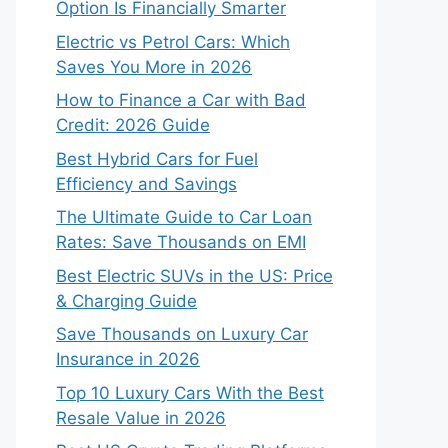
Option Is Financially Smarter
Electric vs Petrol Cars: Which
Saves You More in 2026
How to Finance a Car with Bad
Credit: 2026 Guide
Best Hybrid Cars for Fuel
Efficiency and Savings
The Ultimate Guide to Car Loan
Rates: Save Thousands on EMI
Best Electric SUVs in the US: Price
& Charging Guide
Save Thousands on Luxury Car
Insurance in 2026
Top 10 Luxury Cars With the Best
Resale Value in 2026