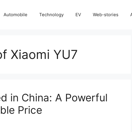
Automobile
Technology
EV
Web-stories
of Xiaomi YU7
 in China: A Powerful
ble Price