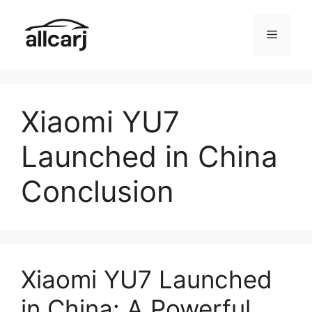
Skip
to
Menu
content
Xiaomi YU7
Launched in China
Conclusion
Xiaomi YU7 Launched
in China: A Powerful