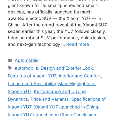
giant known for its smartphones and smart
devices, has officially launched its much-
awaited electric SUV — the Xiaomi YU7 — in
China. After the grand reveal of the Xiaomi SU7
sedan earlier this year, the YU7 follows closely,
bringing robust SUV performance, bold design,
and next-gen technology …
Read more
Categories
Automobile
Tags
automobile
,
Design and Exterior Look
,
Features of Xiaomi YU7
,
Interior and Comfort
,
Launch and Availability
,
Main Highlights of
Xiaomi YU7
,
Performance and Driving
Dynamics
,
Price and Variants
,
Specifications of
Xiaomi YU7
,
Xiaomi YU7 Launched in China
,
Xiaomi YU7 Launched in China Conclusion
,