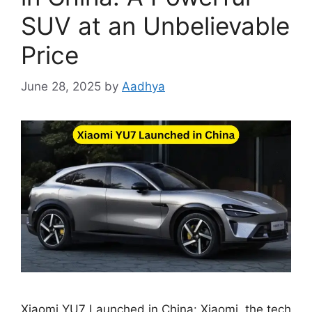
SUV at an Unbelievable
Price
June 28, 2025
by
Aadhya
Xiaomi YU7 Launched in China: Xiaomi, the tech