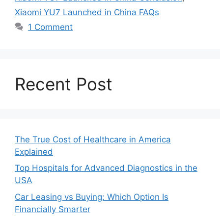
Xiaomi YU7 Launched in China FAQs
1 Comment
Recent Post
The True Cost of Healthcare in America
Explained
Top Hospitals for Advanced Diagnostics in the
USA
Car Leasing vs Buying: Which Option Is
Financially Smarter