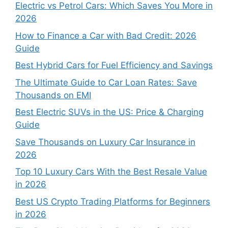
Electric vs Petrol Cars: Which Saves You More in
2026
How to Finance a Car with Bad Credit: 2026
Guide
Best Hybrid Cars for Fuel Efficiency and Savings
The Ultimate Guide to Car Loan Rates: Save
Thousands on EMI
Best Electric SUVs in the US: Price & Charging
Guide
Save Thousands on Luxury Car Insurance in
2026
Top 10 Luxury Cars With the Best Resale Value
in 2026
Best US Crypto Trading Platforms for Beginners
in 2026