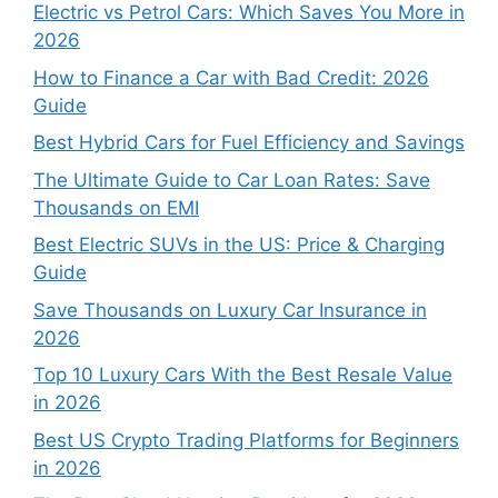
Electric vs Petrol Cars: Which Saves You More in
2026
How to Finance a Car with Bad Credit: 2026
Guide
Best Hybrid Cars for Fuel Efficiency and Savings
The Ultimate Guide to Car Loan Rates: Save
Thousands on EMI
Best Electric SUVs in the US: Price & Charging
Guide
Save Thousands on Luxury Car Insurance in
2026
Top 10 Luxury Cars With the Best Resale Value
in 2026
Best US Crypto Trading Platforms for Beginners
in 2026