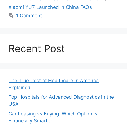
Xiaomi YU7 Launched in China FAQs
1 Comment
Recent Post
The True Cost of Healthcare in America
Explained
Top Hospitals for Advanced Diagnostics in the
USA
Car Leasing vs Buying: Which Option Is
Financially Smarter