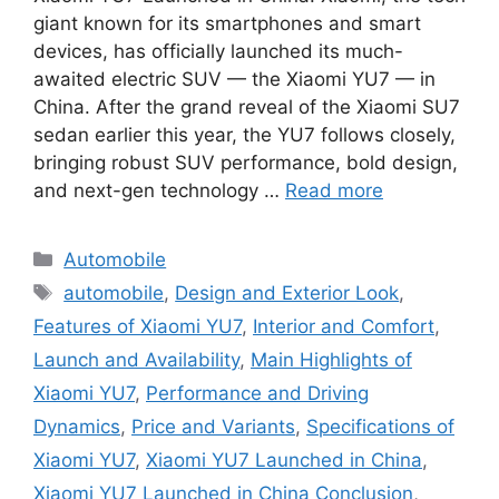
giant known for its smartphones and smart
devices, has officially launched its much-
awaited electric SUV — the Xiaomi YU7 — in
China. After the grand reveal of the Xiaomi SU7
sedan earlier this year, the YU7 follows closely,
bringing robust SUV performance, bold design,
and next-gen technology …
Read more
Categories
Automobile
Tags
automobile
,
Design and Exterior Look
,
Features of Xiaomi YU7
,
Interior and Comfort
,
Launch and Availability
,
Main Highlights of
Xiaomi YU7
,
Performance and Driving
Dynamics
,
Price and Variants
,
Specifications of
Xiaomi YU7
,
Xiaomi YU7 Launched in China
,
Xiaomi YU7 Launched in China Conclusion
,