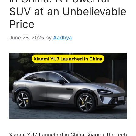
SUV at an Unbelievable
Price
June 28, 2025
by
Aadhya
Xiaomi YU7 Launched in China: Xiaomi, the tech