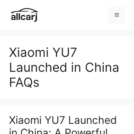
Skip
to
Menu
content
Xiaomi YU7
Launched in China
FAQs
Xiaomi YU7 Launched
in China: A Powerful