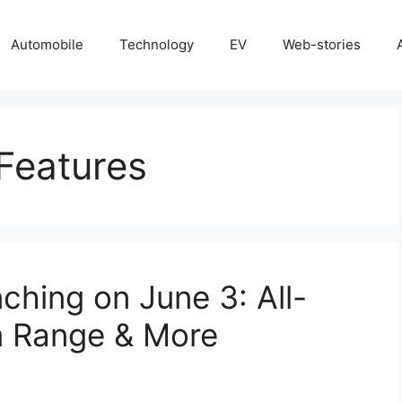
Automobile
Technology
EV
Web-stories
Features
ching on June 3: All-
m Range & More