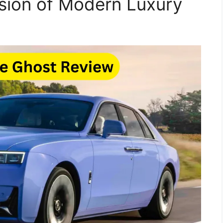
sion of Modern Luxury