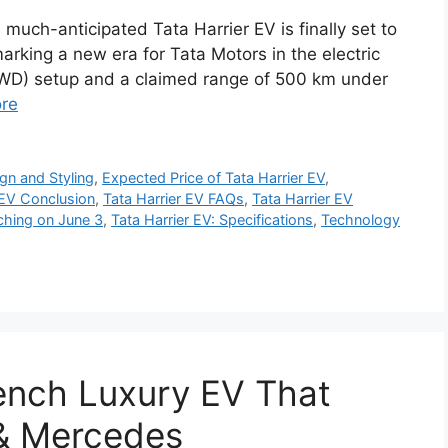
much-anticipated Tata Harrier EV is finally set to
arking a new era for Tata Motors in the electric
AWD) setup and a claimed range of 500 km under
re
gn and Styling
,
Expected Price of Tata Harrier EV
,
 EV Conclusion
,
Tata Harrier EV FAQs
,
Tata Harrier EV
ching on June 3
,
Tata Harrier EV: Specifications
,
Technology
ench Luxury EV That
& Mercedes