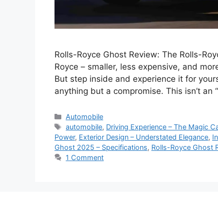
Rolls-Royce Ghost Review: The Rolls-Royc
Royce – smaller, less expensive, and more
But step inside and experience it for yours
anything but a compromise. This isn’t an “e
Categories
Automobile
Tags
automobile
,
Driving Experience – The Magic C
Power
,
Exterior Design – Understated Elegance
,
I
Ghost 2025 – Specifications
,
Rolls-Royce Ghost 
1 Comment