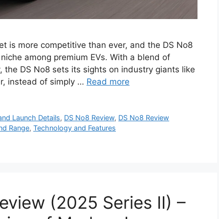
et is more competitive than ever, and the DS No8
 a niche among premium EVs. With a blend of
 the DS No8 sets its sights on industry giants like
, instead of simply …
Read more
and Launch Details
,
DS No8 Review
,
DS No8 Review
nd Range
,
Technology and Features
view (2025 Series II) –