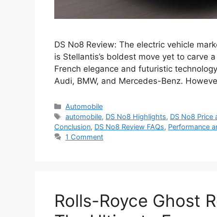
DS No8 Review: The electric vehicle mark
is Stellantis’s boldest move yet to carve
French elegance and futuristic technology,
Audi, BMW, and Mercedes-Benz. However
Categories
Automobile
Tags
automobile
,
DS No8 Highlights
,
DS No8 Price 
Conclusion
,
DS No8 Review FAQs
,
Performance a
1 Comment
Rolls-Royce Ghost Re