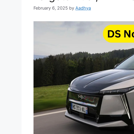
February 6, 2025
by
Aadhya