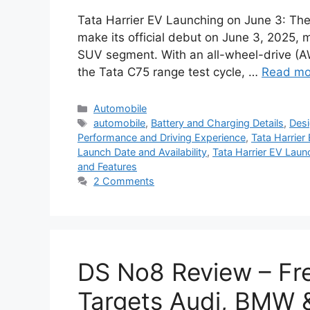
Tata Harrier EV Launching on June 3: The 
make its official debut on June 3, 2025, m
SUV segment. With an all-wheel-drive (
the Tata C75 range test cycle, …
Read mo
Categories
Automobile
Tags
automobile
,
Battery and Charging Details
,
Desi
Performance and Driving Experience
,
Tata Harrier
Launch Date and Availability
,
Tata Harrier EV Laun
and Features
2 Comments
DS No8 Review – Fr
Targets Audi, BMW 