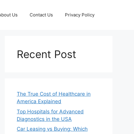
About Us
Contact Us
Privacy Policy
Recent Post
The True Cost of Healthcare in
America Explained
Top Hospitals for Advanced
Diagnostics in the USA
Car Leasing vs Buying: Which