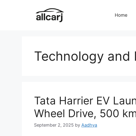
Skip
to
Home
content
Technology and 
Tata Harrier EV Laun
Wheel Drive, 500 k
September 2, 2025
by
Aadhya