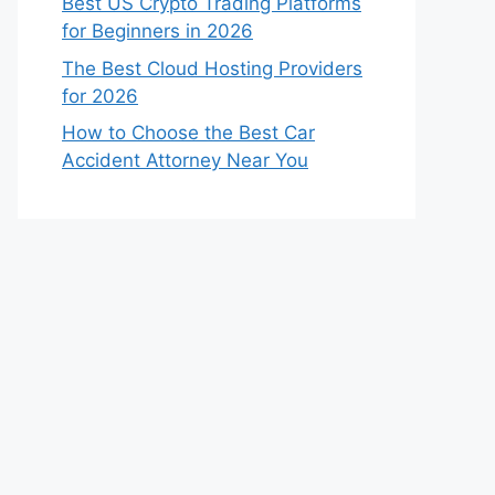
Best US Crypto Trading Platforms
for Beginners in 2026
The Best Cloud Hosting Providers
for 2026
How to Choose the Best Car
Accident Attorney Near You