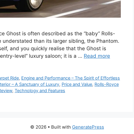
e Ghost is often described as the “baby” Rolls-
 understated than its larger sibling, the Phantom.
elf, and you quickly realise that the Ghost is
ntry-level” luxury saloon; it is a …
Read more
arpet Ride
,
Engine and Performance – The Spirit of Effortless
nterior – A Sanctuary of Luxury
,
Price and Value
,
Rolls-Royce
Review
,
Technology and Features
© 2026
• Built with
GeneratePress