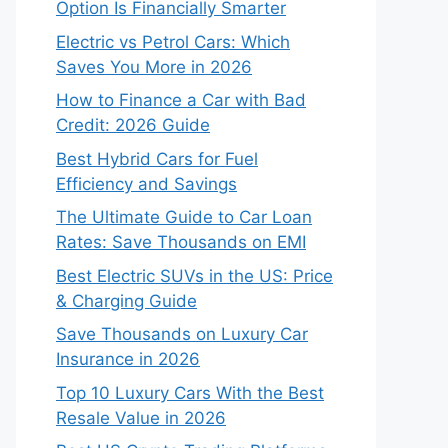
Option Is Financially Smarter
Electric vs Petrol Cars: Which
Saves You More in 2026
How to Finance a Car with Bad
Credit: 2026 Guide
Best Hybrid Cars for Fuel
Efficiency and Savings
The Ultimate Guide to Car Loan
Rates: Save Thousands on EMI
Best Electric SUVs in the US: Price
& Charging Guide
Save Thousands on Luxury Car
Insurance in 2026
Top 10 Luxury Cars With the Best
Resale Value in 2026