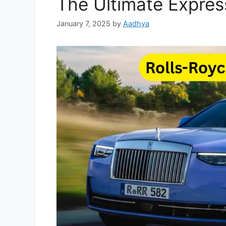
The Ultimate Expres
January 7, 2025
by
Aadhya